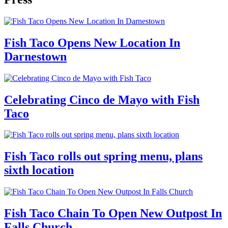
Fish Taco Opens New Location In
Darnestown
Celebrating Cinco de Mayo with Fish
Taco
Fish Taco rolls out spring menu, plans
sixth location
Fish Taco Chain To Open New Outpost In
Falls Church