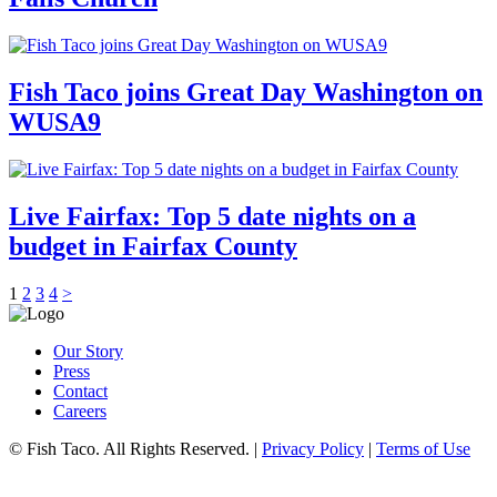
Fish Taco joins Great Day Washington on
WUSA9
Live Fairfax: Top 5 date nights on a
budget in Fairfax County
1
2
3
4
>
Our Story
Press
Contact
Careers
© Fish Taco. All Rights Reserved.
|
Privacy Policy
|
Terms of Use
Follow Us