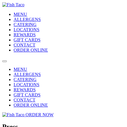
MENU
ALLERGENS
CATERING
LOCATIONS
REWARDS
GIFT CARDS
CONTACT
ORDER ONLINE
MENU
ALLERGENS
CATERING
LOCATIONS
REWARDS
GIFT CARDS
CONTACT
ORDER ONLINE
ORDER NOW
Press