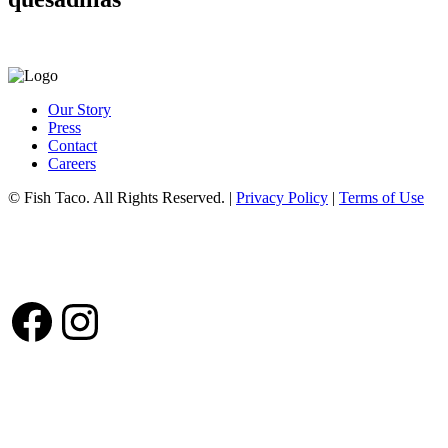
Our Story
Press
Contact
Careers
© Fish Taco. All Rights Reserved.
|
Privacy Policy
|
Terms of Use
Follow Us