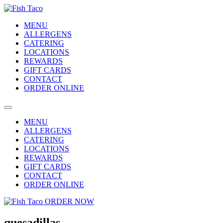
MENU
ALLERGENS
CATERING
LOCATIONS
REWARDS
GIFT CARDS
CONTACT
ORDER ONLINE
MENU
ALLERGENS
CATERING
LOCATIONS
REWARDS
GIFT CARDS
CONTACT
ORDER ONLINE
ORDER NOW
quesadillas