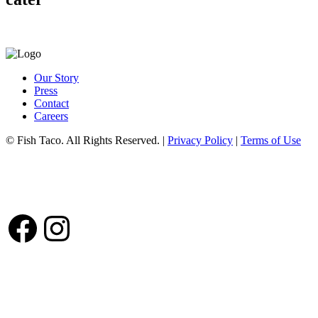
Our Story
Press
Contact
Careers
© Fish Taco. All Rights Reserved.
|
Privacy Policy
|
Terms of Use
Follow Us