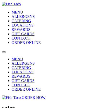
MENU
ALLERGENS
CATERING
LOCATIONS
REWARDS
GIFT CARDS
CONTACT
ORDER ONLINE
MENU
ALLERGENS
CATERING
LOCATIONS
REWARDS
GIFT CARDS
CONTACT
ORDER ONLINE
ORDER NOW
cater